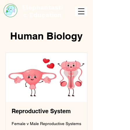
Elephantasti
c Education
Human Biology
Reproductive System
Female v Male Reproductive Systems