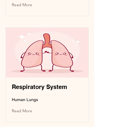
Read More
Respiratory System
Human Lungs
Read More