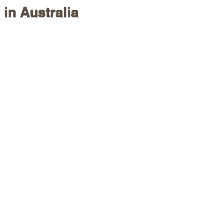
 in Australia