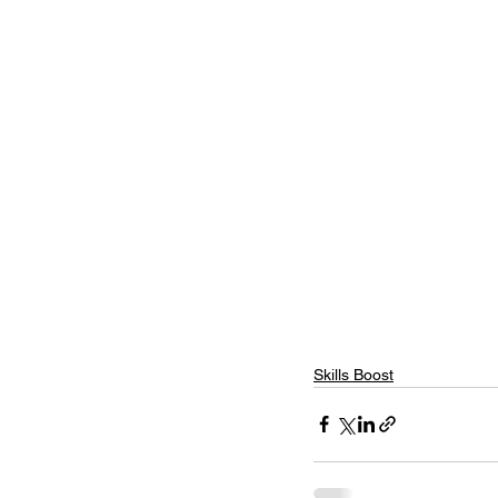
Skills Boost