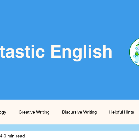
tastic English
logy
Creative Writing
Discursive Writing
Helpful Hints
24
0 min read
Prompts
Skills Boost