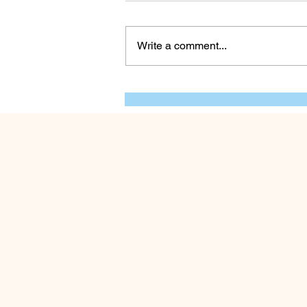
Write a comment...
Human Experiences:
Humans and Food