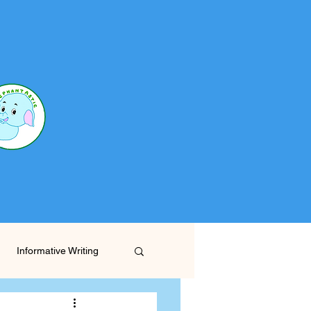
Informative Writing