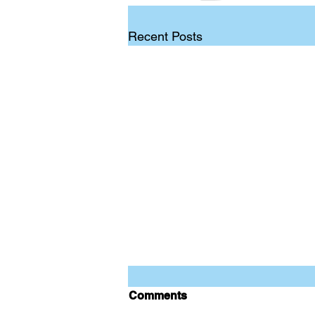
Recent Posts
Comments