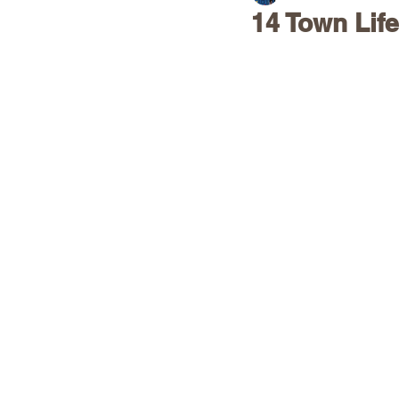
14 Town Life