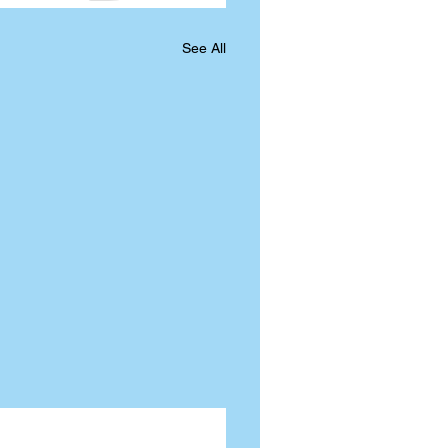
See All