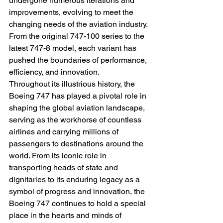
undergone numerous iterations and 
improvements, evolving to meet the 
changing needs of the aviation industry. 
From the original 747-100 series to the 
latest 747-8 model, each variant has 
pushed the boundaries of performance, 
efficiency, and innovation.
Throughout its illustrious history, the 
Boeing 747 has played a pivotal role in 
shaping the global aviation landscape, 
serving as the workhorse of countless 
airlines and carrying millions of 
passengers to destinations around the 
world. From its iconic role in 
transporting heads of state and 
dignitaries to its enduring legacy as a 
symbol of progress and innovation, the 
Boeing 747 continues to hold a special 
place in the hearts and minds of 