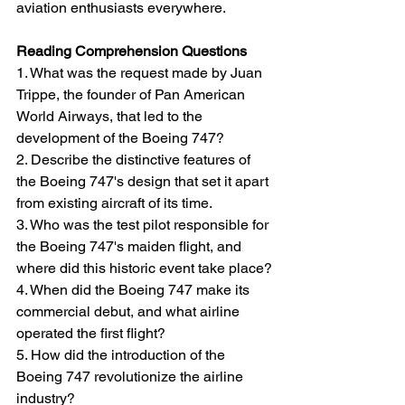
aviation enthusiasts everywhere.
Reading Comprehension Questions
1. What was the request made by Juan 
Trippe, the founder of Pan American 
World Airways, that led to the 
development of the Boeing 747?
2. Describe the distinctive features of 
the Boeing 747's design that set it apart 
from existing aircraft of its time.
3. Who was the test pilot responsible for 
the Boeing 747's maiden flight, and 
where did this historic event take place?
4. When did the Boeing 747 make its 
commercial debut, and what airline 
operated the first flight?
5. How did the introduction of the 
Boeing 747 revolutionize the airline 
industry?