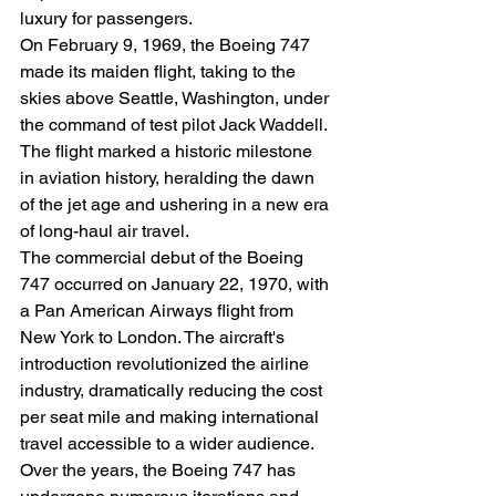
luxury for passengers.
On February 9, 1969, the Boeing 747 
made its maiden flight, taking to the 
skies above Seattle, Washington, under 
the command of test pilot Jack Waddell. 
The flight marked a historic milestone 
in aviation history, heralding the dawn 
of the jet age and ushering in a new era 
of long-haul air travel.
The commercial debut of the Boeing 
747 occurred on January 22, 1970, with 
a Pan American Airways flight from 
New York to London. The aircraft's 
introduction revolutionized the airline 
industry, dramatically reducing the cost 
per seat mile and making international 
travel accessible to a wider audience.
Over the years, the Boeing 747 has 