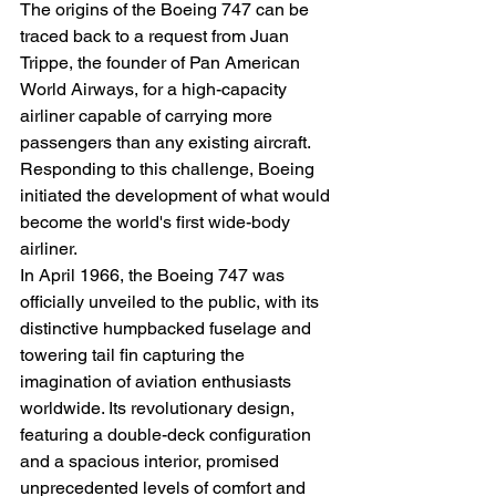
The origins of the Boeing 747 can be 
traced back to a request from Juan 
Trippe, the founder of Pan American 
World Airways, for a high-capacity 
airliner capable of carrying more 
passengers than any existing aircraft. 
Responding to this challenge, Boeing 
initiated the development of what would 
become the world's first wide-body 
airliner.
In April 1966, the Boeing 747 was 
officially unveiled to the public, with its 
distinctive humpbacked fuselage and 
towering tail fin capturing the 
imagination of aviation enthusiasts 
worldwide. Its revolutionary design, 
featuring a double-deck configuration 
and a spacious interior, promised 
unprecedented levels of comfort and 