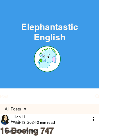
Elephantastic
English
Post
All Posts
Han Li
All Posts
Mar 13, 2024
2 min read
16 Boeing 747
Analytical Writing