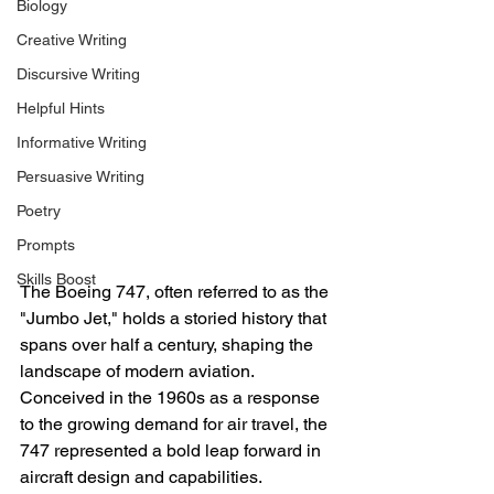
Biology
Creative Writing
Discursive Writing
Helpful Hints
Informative Writing
Persuasive Writing
Poetry
Prompts
Skills Boost
The Boeing 747, often referred to as the 
"Jumbo Jet," holds a storied history that 
spans over half a century, shaping the 
landscape of modern aviation. 
Conceived in the 1960s as a response 
to the growing demand for air travel, the 
747 represented a bold leap forward in 
aircraft design and capabilities.