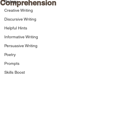
Comprehension
Biology
Creative Writing
Discursive Writing
Helpful Hints
Informative Writing
Persuasive Writing
Poetry
Prompts
Skills Boost