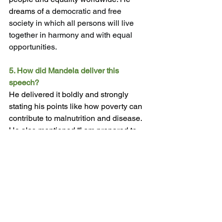
dreams of 
a democratic and free 
society in which all persons will live 
together in harmony and with equal 
opportunities.
5.
 How
 did Mandela deliver this 
speech?
He delivered it boldly and strongly 
stating his points like how poverty can 
contribute to malnutrition and disease. 
He also mentioned “I am prepared to 
die”  in order to realise equality in his 
speech. 