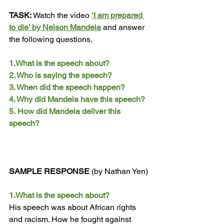
TASK:
 Watch the video 
‘I am prepared 
to die’ by Nelson Mandela
 and answer 
the following questions.
1.What is the speech about? 
2. Who is saying the speech? 
3. When did the speech happen? 
4. Why did Mandela have this speech?
5.
 How
 did Mandela deliver this 
speech?
SAMPLE RESPONSE 
(by Nathan Yen)
1.What is the speech about? 
His speech was about African rights 
and racism. How he fought against 