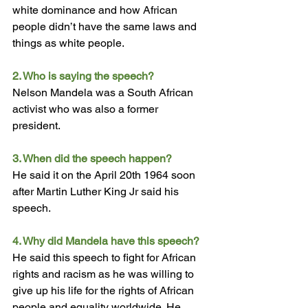
white dominance and how African 
people didn’t have the same laws and 
things as white people.
2. Who is saying the speech? 
Nelson Mandela was a South African 
activist who was also a former 
president.
3. When did the speech happen? 
He said it on the April 20th 1964 soon 
after Martin Luther King Jr said his 
speech.
4. Why did Mandela have this speech?
He said this speech to fight for African 
righ
ts and racism as he was willing to 
give up his life for the rights of African 
people and equality worldwide. He 