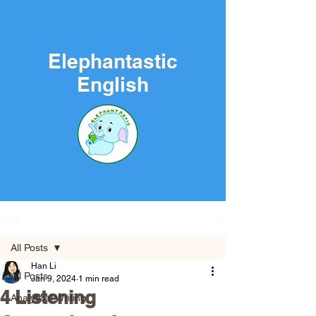
Elephantastic
English
Post
All Posts
Han Li
All Posts
Jan 9, 2024
1 min read
4 Listening
Analytical Writing