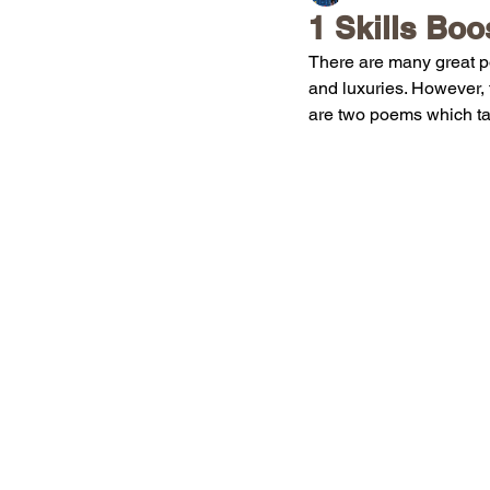
1 Skills Boo
There are many great po
and luxuries. However, 
are two poems which tal