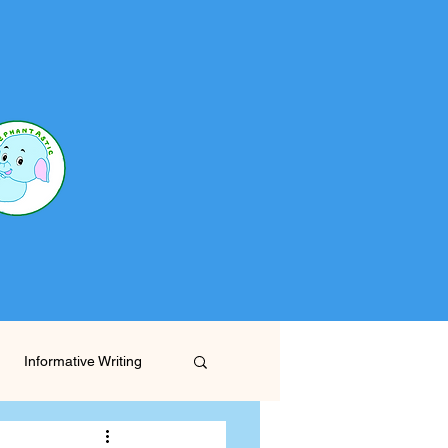
Informative Writing