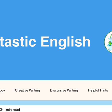
tastic English
logy
Creative Writing
Discursive Writing
Helpful Hints
23
1 min read
Prompts
Skills Boost