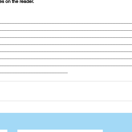
es on the reader. 
__________________________________________________
__________________________________________________
__________________________________________________
__________________________________________________
__________________________________________________
__________________________________________________
__________________________________________________
__________________________