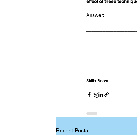
effect of these techniqu
Answer: 
__________________
__________________
__________________
__________________
__________________
__________________
__________________
__________________
Skills Boost
Recent Posts