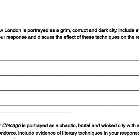
ondon is portrayed as a grim, corrupt and dark city. Include e
our response and discuss the effect of these techniques on the re
__________________________________________________
__________________________________________________
__________________________________________________
__________________________________________________
__________________________________________________
__________________________________________________
__________________________________________________
__________________________
 
Chicago 
is portrayed as a chaotic, brutal and wicked city with
force. Include evidence of literary techniques in your respons