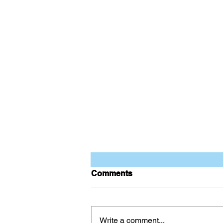
Comments
Write a comment...