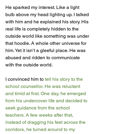
He sparked my interest. Like a light 
bulb above my head lighting up. I talked 
with him and he explained his story. His 
real life is completely hidden to the 
outside world like something was under 
that hoodie. A whole other universe for 
him. Yet it isn’t a gleeful place. He was 
abused and ridden to communicate 
with the outside world. 
I convinced him to 
tell his story to the 
school counsellor. He was reluctant 
and timid at first. One day, he emerged 
from his undercover life and decided to 
seek guidance from the school 
teachers. A few weeks after that, 
instead of dragging his feet across the 
corridors, he turned around to my 