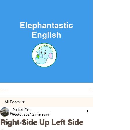
Elephantastic
English
Post
All Posts
Nathan Yen
All Posts
Feb 7, 2024
2 min read
Right Side Up Left Side
Analytical Writing