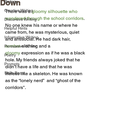
Down
Biology
Creative Writing
There was a 
gloomy silhouette who 
wandered through the school corridors
. 
Discursive Writing
No one knew his name or where he 
Helpful Hints
came from, he was mysterious, quiet 
Informative Writing
and antisocial. He had dark hair, 
sombre
 clothing and a 
Persuasive Writing
gloomy
 expression as if he was a black 
Poetry
hole. My friends always joked that he 
Prompts
didn’t have a life and that he was 
Skills Boost
lifeless like a skeleton. He was known 
as the “lonely nerd”  and “ghost of the 
corridors". 