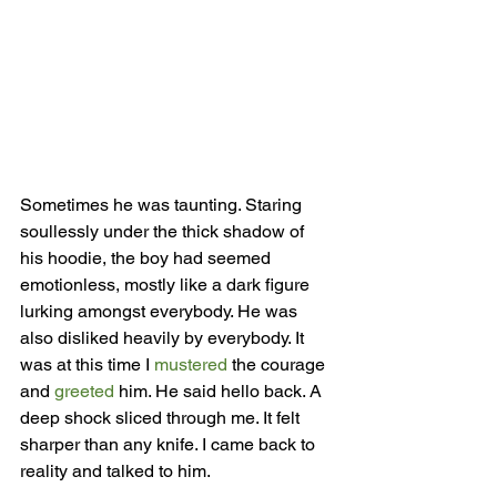
Sometimes he was taunting. Staring 
soullessly under the thick shadow of 
his hoodie, the boy had seemed 
emotionless, mostly like a dark figure 
lurking amongst everybody. He was 
also disliked heavily by everybody. It 
was at this time I 
mustered
 the courage 
and 
greeted 
him. He said hello back. A 
deep shock sliced through me. It felt 
sharper than any knife. I came back to 
reality and talked to him.