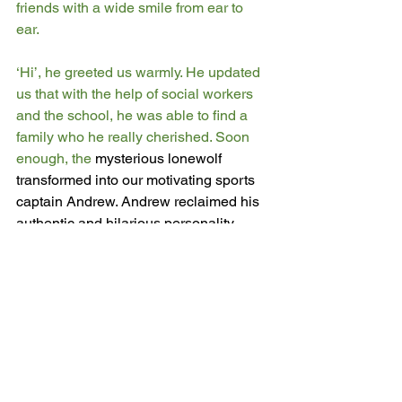
friends with a wide smile from ear to 
ear. 
‘Hi’, he greeted us warmly. He updated 
us that with the help of social workers 
and the school, he was able to find a 
family who he really cherished. Soon 
enough, the 
mysterious lonewolf 
transformed into our motivating sports 
captain Andrew. Andrew reclaimed his 
authentic and hilarious personality 
which had been buried by the adversity. 
We all learnt to never judge a book by 
its cover.
Creative Writing