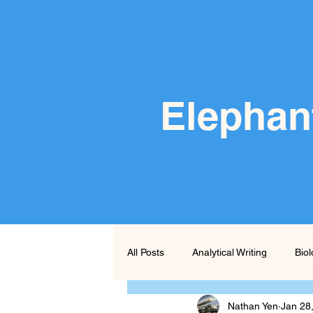
Elephan
All Posts
Analytical Writing
Bio
Nathan Yen
Jan 28
Persuasive Writing
Poetry