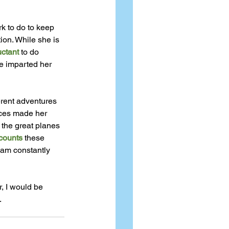
k to do to keep 
ion. While she is 
uctant
 to do 
e imparted her 
erent adventures 
nces made her 
the great planes 
counts
 these 
 am constantly 
, I would be 
.