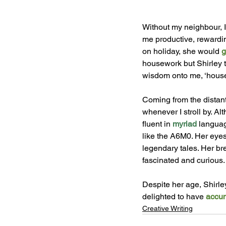
Without my neighbour, I
me productive, rewardin
on holiday, she would 
g
housework but Shirley t
wisdom onto me, ‘housew
Coming from the distant
whenever I stroll by. A
fluent in 
myriad 
languag
like the A6M0. Her eyes
legendary tales. Her br
fascinated and curious. 
Despite her age, Shirle
delighted to have 
accum
Creative Writing