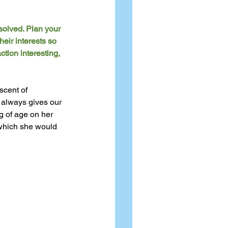
solved. Plan your 
eir interests so 
tion interesting, 
scent of 
o always gives our 
g of age on her 
which she would 