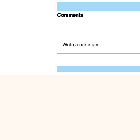
Comments
The Dull Blade
Write a comment...