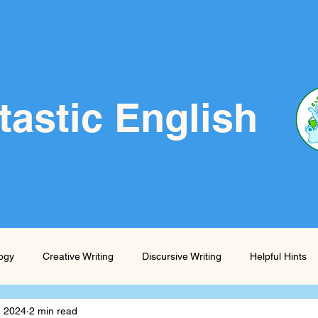
tastic English
logy
Creative Writing
Discursive Writing
Helpful Hints
, 2024
2 min read
Prompts
Skills Boost