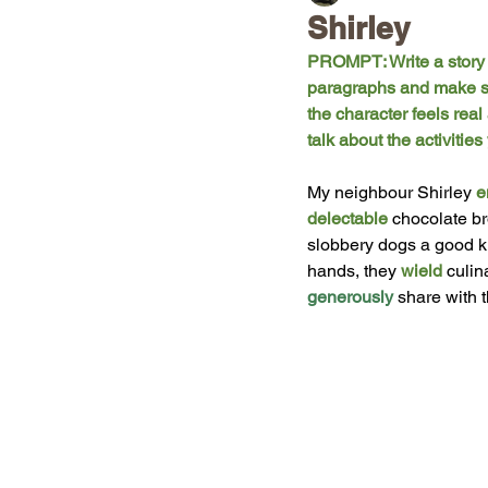
Shirley
PROMPT: Write a story a
paragraphs and make sur
the character feels real
talk about the activiti
My
 neighbour Shirley 
e
delectable
chocolate br
slobbery dogs a good ki
hands, they 
wield
 culin
generously
 share with 