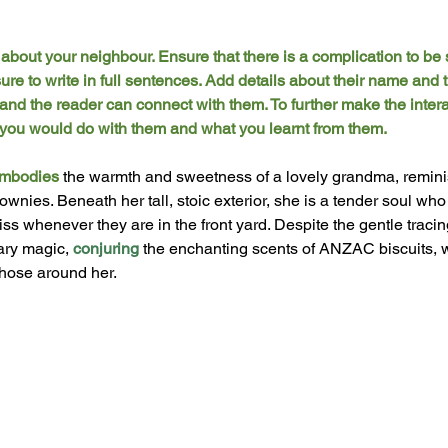
bout your neighbour. Ensure that there is a complication to be 
e to write in full sentences. Add details about their name and th
 and the reader can connect with them. To further make the interac
es you would do with them and what you learnt from them. 
mbodies
 the warmth and sweetness of a lovely grandma, remini
ownies. Beneath her tall, stoic exterior, she is a tender soul wh
ss whenever they are in the front yard. Despite the gentle tracin
ary magic, 
conjuring
 the enchanting scents of ANZAC biscuits, 
those around her. 