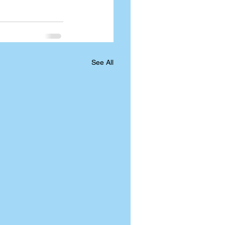
See All