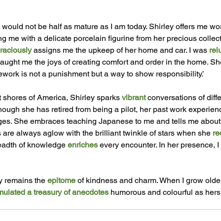
 would not be half as mature as I am today. Shirley offers me wor
g me with a delicate porcelain figurine from her precious collect
raciously
 assigns me the upkeep of her home and car. I was 
rel
aught me the joys of creating comfort and order in the home. Sh
ork is not a punishment but a way to show responsibility.’ 
 shores of America, Shirley sparks 
vibrant 
conversations of diff
lthough she has retired from being a pilot, her past work experie
es. She embraces teaching Japanese to me and tells me about 
 are always aglow with the brilliant twinkle of stars when she 
re
eadth of knowledge 
enriches
 every encounter. In her presence, I
 
y remains the 
epitome 
of kindness and charm. When I grow older
ulated a treasury of anecdotes 
humorous and colourful as hers