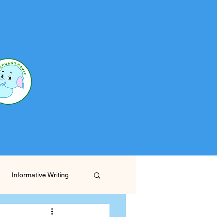
Informative Writing