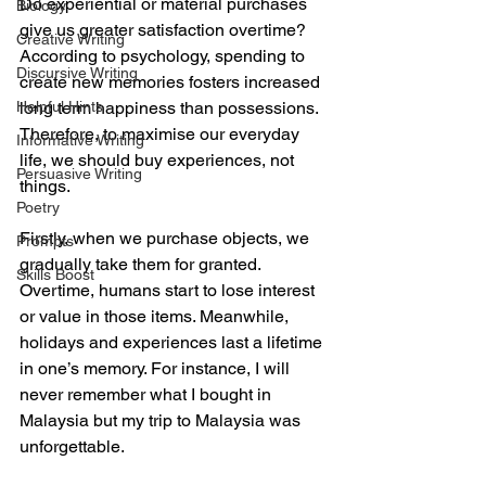
Do experiential or material purchases 
Biology
give us greater satisfaction overtime? 
Creative Writing
According to psychology, spending to 
Discursive Writing
create new memories fosters increased 
Helpful Hints
long term happiness than possessions. 
Therefore, to maximise our everyday 
Informative Writing
life, we should buy experiences, not 
Persuasive Writing
things. 
Poetry
Firstly, when we purchase objects, we 
Prompts
gradually take them for granted. 
Skills Boost
Overtime, humans start to lose interest 
or value in those items. Meanwhile, 
holidays and experiences last a lifetime 
in one’s memory. For instance, I will 
never remember what I bought in 
Malaysia but my trip to Malaysia was 
unforgettable. 