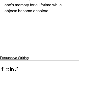
one’s memory for a lifetime while 
objects become obsolete. 
Persuasive Writing
See All
Recent Posts