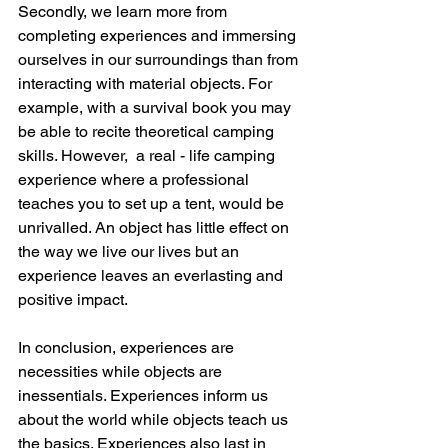
Secondly, we learn more from 
completing experiences and immersing 
ourselves in our surroundings than from 
interacting with material objects. For 
example, with a survival book you may 
be able to recite theoretical camping 
skills. However,  a real - life camping 
experience where a professional 
teaches you to set up a tent, would be 
unrivalled. An object has little effect on 
the way we live our lives but an 
experience leaves an everlasting and 
positive impact.
In conclusion, experiences are 
necessities while objects are 
inessentials. Experiences inform us 
about the world while objects teach us 
the basics. Experiences also last in 