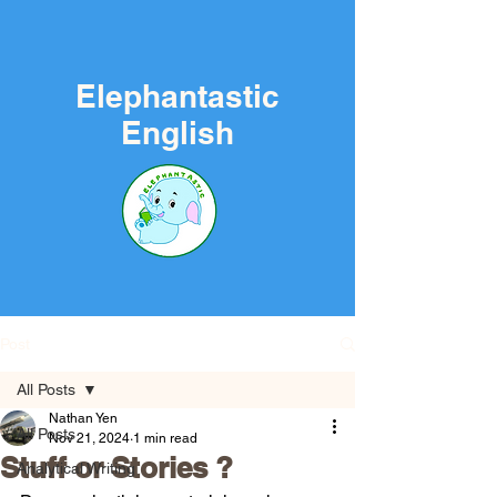
Elephantastic
English
Post
All Posts
Nathan Yen
All Posts
Nov 21, 2024
1 min read
Stuff or Stories ?
Analytical Writing