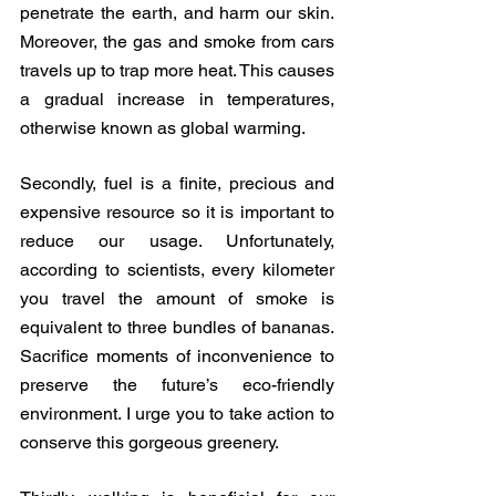
penetrate the earth, and harm our skin. 
Moreover, the gas and smoke from cars 
travels up to trap more heat. This causes 
a gradual increase in temperatures, 
otherwise known as global warming. 
Secondly, fuel is a finite, precious and 
expensive resource so it is important to 
reduce our usage. Unfortunately, 
according to scientists, every kilometer 
you travel the amount of smoke is 
equivalent to three bundles of bananas. 
Sacrifice moments of inconvenience to 
preserve the future’s eco-friendly 
environment. I urge you to take action to 
conserve this gorgeous greenery.