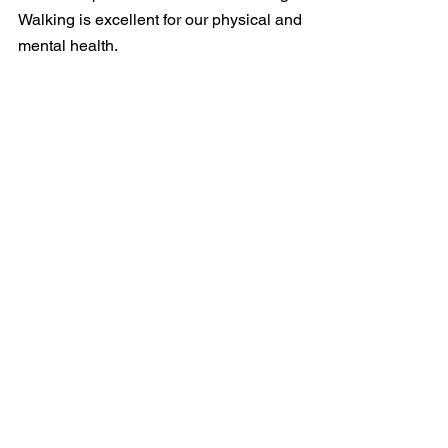
Walking is excellent for our physical and 
mental health. 
Looking forward to hearing from you 
and good luck with the next election. 
Yours sincerely, 
Leon
Persuasive Writing
See All
Recent Posts