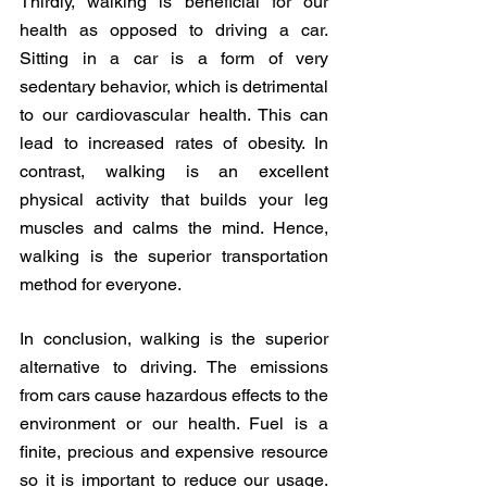
Thirdly, walking is beneficial for our 
health as opposed to driving a car. 
Sitting in a car is a form of very 
sedentary behavior, which is detrimental 
to our cardiovascular health. This can 
lead to increased rates of obesity. In 
contrast, walking is an excellent 
physical activity that builds your leg 
muscles and calms the mind. Hence, 
walking is the superior transportation 
method for everyone. 
In conclusion, walking is the superior 
alternative to driving. The emissions 
from cars cause hazardous effects to the 
environment or our health. Fuel is a 
finite, precious and expensive resource 
so it is important to reduce our usage. 