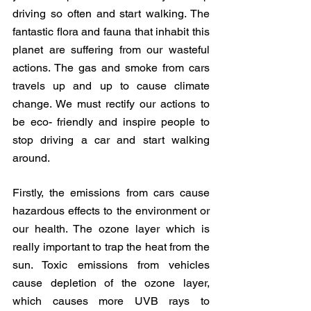
driving so often and start walking. The 
fantastic flora and fauna that inhabit this 
planet are suffering from our wasteful 
actions. The gas and smoke from cars 
travels up and up to cause climate 
change. We must rectify our actions to 
be eco- friendly and inspire people to 
stop driving a car and start walking 
around. 
Firstly, the emissions from cars cause 
hazardous effects to the environment or 
our health. The ozone layer which is 
really important to trap the heat from the 
sun. Toxic emissions from vehicles 
cause depletion of the ozone layer, 
which causes more UVB rays to 