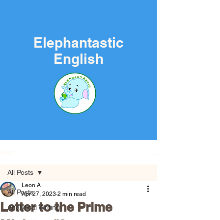
Elephantastic
English
Post
All Posts
Leon A
All Posts
Apr 27, 2023
2 min read
Letter to the Prime
Analytical Writing