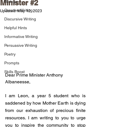
Minister #2
Biology
Creative Writing
Updated:
May 12, 2023
Discursive Writing
Helpful Hints
Informative Writing
Persuasive Writing
Poetry
Prompts
Skills Boost
Dear Prime Minister Anthony 
Albaneesse,
I am Leon, a year 5 student who is 
saddened by how Mother Earth is dying 
from our exhaustion of precious finite 
resources. I am writing to you to urge 
you to inspire the community to stop 