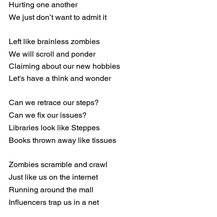
Hurting one another
We just don’t want to admit it
Left like brainless zombies
We will scroll and ponder
Claiming about our new hobbies
Let's have a think and wonder
Can we retrace our steps?
Can we fix our issues?
Libraries look like Steppes
Books thrown away like tissues
Zombies scramble and crawl
Just like us on the internet
Running around the mall
Influencers trap us in a net