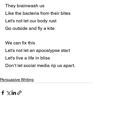
They brainwash us
Like the bacteria from their bites
Let's not let our body rust
Go outside and fly a kite
We can fix this
Let's not let an apocalypse start
Let's live a life in bliss
Don’t let social media rip us apart.
Persuasive Writing
See All
Recent Posts