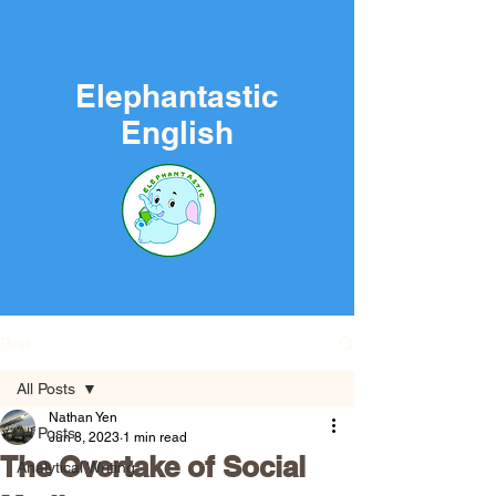
Elephantastic
English
Post
All Posts
Nathan Yen
All Posts
Jun 8, 2023
1 min read
The Overtake of Social
Analytical Writing