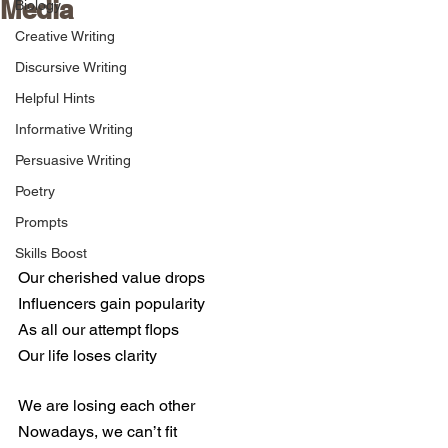
Media
Biology
Creative Writing
Discursive Writing
Helpful Hints
Informative Writing
Persuasive Writing
Poetry
Prompts
Skills Boost
Our cherished value drops  
Influencers gain popularity
As all our attempt flops
Our life loses clarity
We are losing each other
Nowadays, we can’t fit